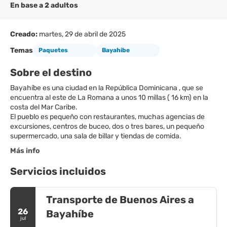
En base a 2 adultos
Creado:
martes, 29 de abril de 2025
Temas
Paquetes
Bayahibe
Sobre el destino
Bayahíbe es una ciudad en la República Dominicana , que se
encuentra al este de La Romana a unos 10 millas ( 16 km) en la
costa del Mar Caribe.
El pueblo es pequeño con restaurantes, muchas agencias de
excursiones, centros de buceo, dos o tres bares, un pequeño
supermercado, una sala de billar y tiendas de comida.
Más info
Servicios incluidos
Transporte de Buenos Aires a
26
Bayahíbe
jul