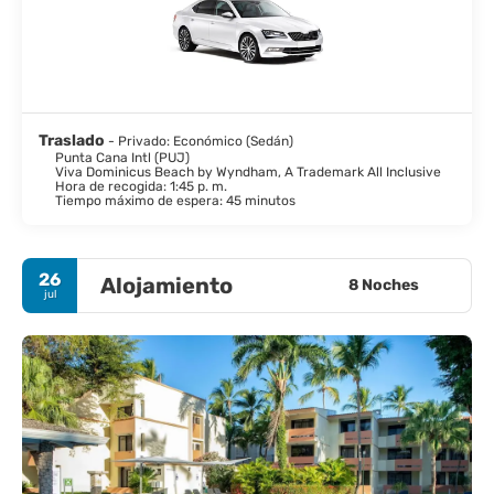
Traslado
- Privado: Económico (Sedán)
Punta Cana Intl (PUJ)
Viva Dominicus Beach by Wyndham, A Trademark All Inclusive
Hora de recogida: 1:45 p. m.
Tiempo máximo de espera: 45 minutos
26
Alojamiento
8 Noches
jul