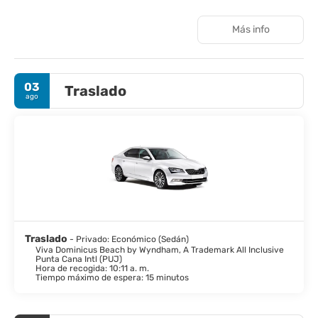
features 5 outdoor swimming pools, a nightclub, outdoor tennis
courts, a full-service spa, a business center, and an
Más info
arcade/game room. Seven restaurants (including La Terraza), a
coffee shop/cafe, and five bars/lounges offer diverse dining
and beverage options. All-inclusive rates include meals and
beverages at most onsite establishments; however, charges
03
Traslado
may apply to certain restaurants, special dinners, specific
ago
beverages, and some amenities. Additional amenities include
complimentary Wi-Fi, concierge services, dry cleaning/laundry
services, and a 24-hour front desk. Free self parking is available,
and a roundtrip airport shuttle is offered for a surcharge. The
resort is situated on a beautiful white sand beach and is
approximately 15 minutes from Bayahibe Beach and Cueva de
Chicho, and 2.3 km from Dominicus Beach. Nearby attractions
include several beaches, caves, golf courses, and the Casa de
Campo Marina (distances vary). The nearest airports are La
Romana International Airport (LRM), Punta Cana International
Airport (PUJ), and Las Americas International Airport (SDQ)
Traslado
- Privado: Económico (Sedán)
(distances vary).
Viva Dominicus Beach by Wyndham, A Trademark All Inclusive
Punta Cana Intl (PUJ)
Hora de recogida: 10:11 a. m.
Tiempo máximo de espera: 15 minutos